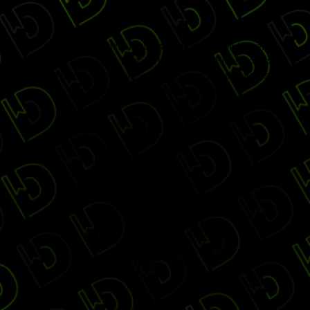
Digiday Publishing Awards Gala 2017 is no longer
accepting changes through this website. Please check
with the event organizers to find out if more space is
available through other options.