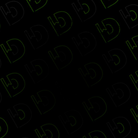
Digiday Publishing Awards Gala 2017 is no longer
accepting changes through this website. Please check
with the event organizers to find out if more space is
available through other options.